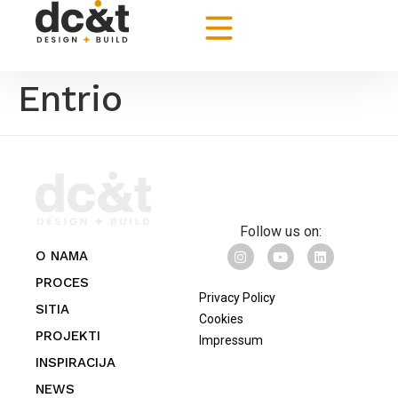
Entrio
Follow us on:
O NAMA
PROCES
Privacy Policy
SITIA
Cookies
PROJEKTI
Impressum
INSPIRACIJA
NEWS