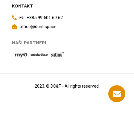
KONTAKT
EU: +385 99 501 69 62
office@dcnt.space
NAŠI PARTNERI
2023. © DC&T - All rights reserved.